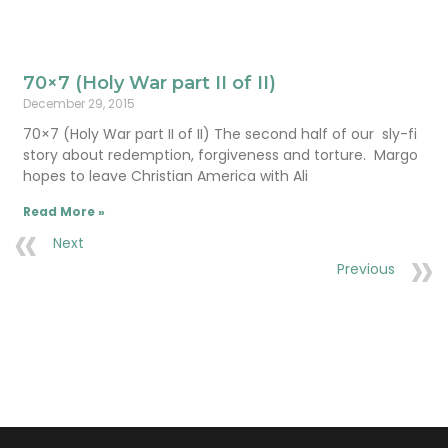
70×7 (Holy War part II of II)
December 29, 2015
70×7 (Holy War part II of II) The second half of our sly-fi
story about redemption, forgiveness and torture. Margo
hopes to leave Christian America with Ali
Read More »
Next
Previous