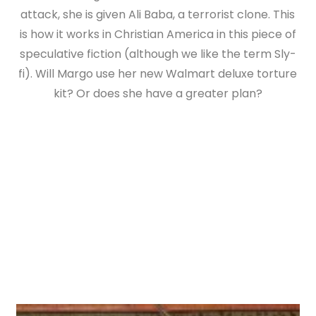
attack, she is given Ali Baba, a terrorist clone. This
is how it works in Christian America in this piece of
speculative fiction (although we like the term Sly-
fi). Will Margo use her new Walmart deluxe torture
kit? Or does she have a greater plan?