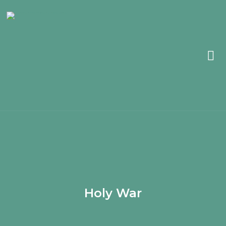
Holy War