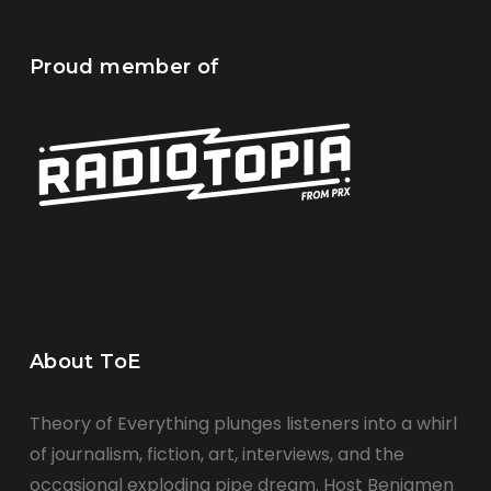
Proud member of
About ToE
Theory of Everything plunges listeners into a whirl
of journalism, fiction, art, interviews, and the
occasional exploding pipe dream. Host Benjamen