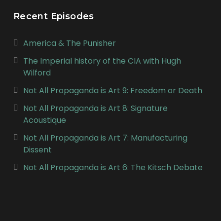
Recent Episodes
America & The Punisher
The Imperial history of the CIA with Hugh
Wilford
Not All Propaganda is Art 9: Freedom or Death
Not All Propaganda is Art 8: Signature
Acoustique
Not All Propaganda is Art 7: Manufacturing
Dissent
Not All Propaganda is Art 6: The Kitsch Debate