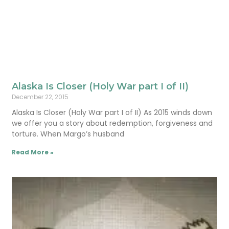
Alaska Is Closer (Holy War part I of II)
December 22, 2015
Alaska Is Closer (Holy War part I of II) As 2015 winds down
we offer you a story about redemption, forgiveness and
torture. When Margo’s husband
Read More »