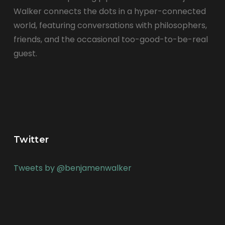
Walker connects the dots in a hyper-connected
world, featuring conversations with philosophers,
friends, and the occasional too-good-to-be-real
guest.
Twitter
Tweets by @benjamenwalker