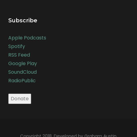
Subscribe
Apple Podcasts
Spotify
RSS Feed
Google Play
SoundCloud
RadioPublic
Copyright 2018. Developed by Graham Austin