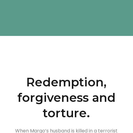
Redemption,
forgiveness and
torture.
When Margo’s husband is killed in a terrorist