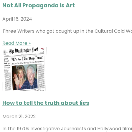
Not All Propaganda is Art
April 16, 2024
Three Writers who got caught up in the Cultural Cold W
Read More »
How to tell the truth about lies
March 21, 2022
In the 1970s Investigative Journalists and Hollywood fil