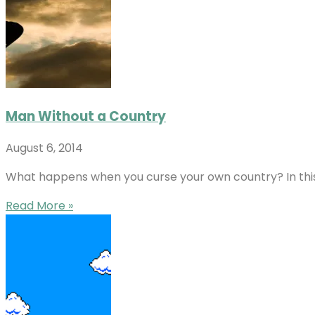
Man Without a Country
August 6, 2014
What happens when you curse your own country? In this v
Read More »