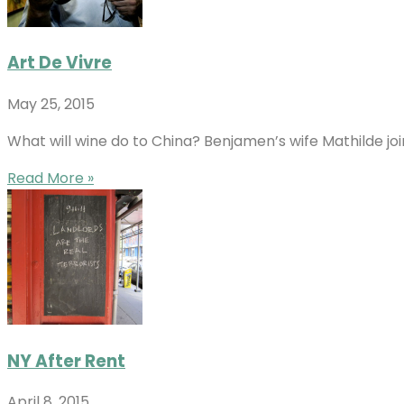
Art De Vivre
May 25, 2015
What will wine do to China? Benjamen’s wife Mathilde jo
Read More »
NY After Rent
April 8, 2015