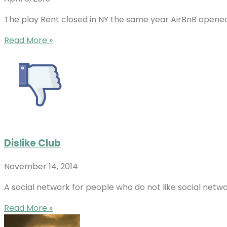
The play Rent closed in NY the same year AirBnB opened
Read More »
Dislike Club
November 14, 2014
A social network for people who do not like social netw
Read More »