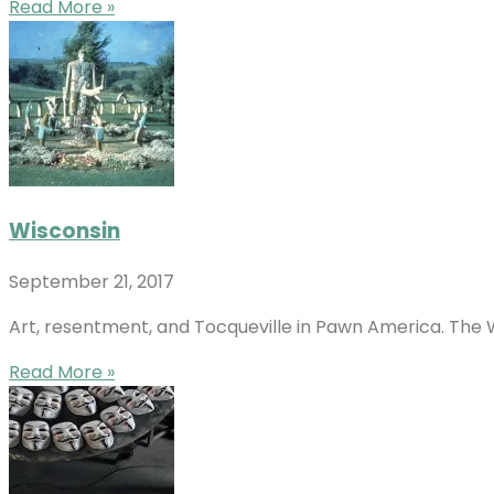
Read More »
Wisconsin
September 21, 2017
Art, resentment, and Tocqueville in Pawn America. The W
Read More »