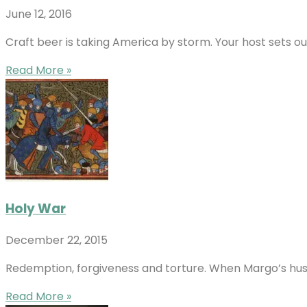
June 12, 2016
Craft beer is taking America by storm. Your host sets o
Read More »
Holy War
December 22, 2015
Redemption, forgiveness and torture. When Margo’s husband 
Read More »