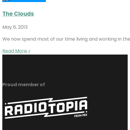
The Clouds
May 6, 2013
We now spend most of our time living and working in the
Read More »
Proud member of