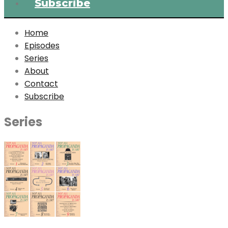
Subscribe
Home
Episodes
Series
About
Contact
Subscribe
Series