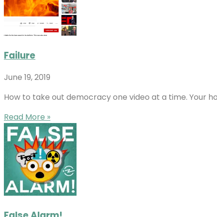
Failure
June 19, 2019
How to take out democracy one video at a time. Your hos
Read More »
False Alarm!