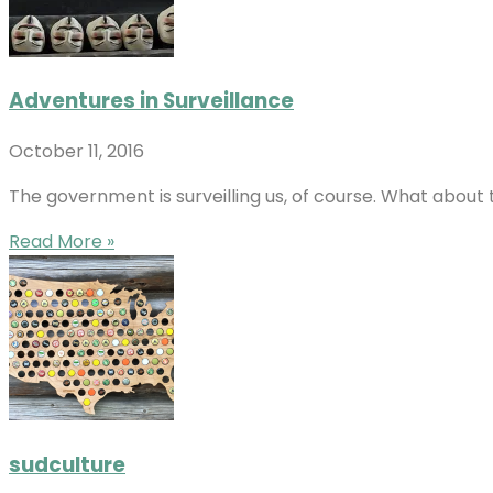
Adventures in Surveillance
October 11, 2016
The government is surveilling us, of course. What about 
Read More »
sudculture