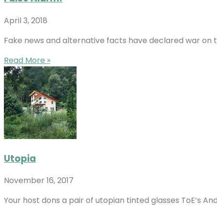
April 3, 2018
Fake news and alternative facts have declared war on th
Read More »
Utopia
November 16, 2017
Your host dons a pair of utopian tinted glasses ToE’s An