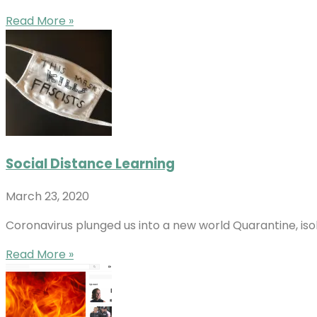
Read More »
Social Distance Learning
March 23, 2020
Coronavirus plunged us into a new world Quarantine, iso
Read More »