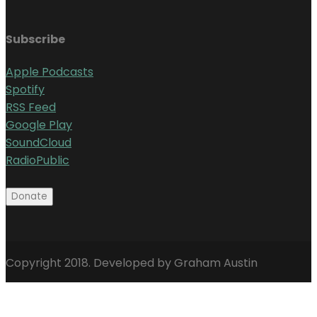
Subscribe
Apple Podcasts
Spotify
RSS Feed
Google Play
SoundCloud
RadioPublic
Copyright 2018. Developed by Graham Austin