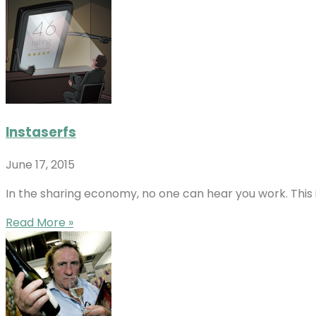
Instaserfs
June 17, 2015
In the sharing economy, no one can hear you work. This 
Read More »