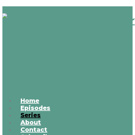
Home
Episodes
Series
About
Contact