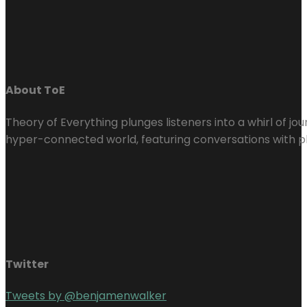
About ToE
Theory of Everything plunges listeners into a whirl of j
hyper-connected world, featuring conversations with ph
Twitter
Tweets by @benjamenwalker