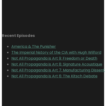
Recent Episodes
America & The Punisher
The Imperial history of the CIA with Hugh Wilford
Not All Propaganda is Art 9: Freedom or Death
Not All Propaganda is Art 8: Signature Acoustique
Not All Propaganda is Art 7: Manufacturing Dissent
Not All Propaganda is Art 6: The Kitsch Debate