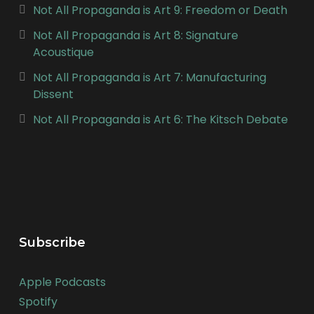
Not All Propaganda is Art 9: Freedom or Death
Not All Propaganda is Art 8: Signature
Acoustique
Not All Propaganda is Art 7: Manufacturing
Dissent
Not All Propaganda is Art 6: The Kitsch Debate
Subscribe
Apple Podcasts
Spotify