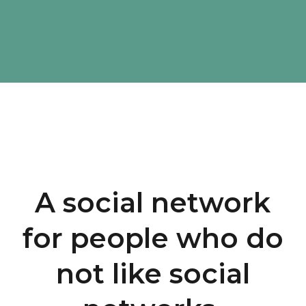
A social network
for people who do
not like social