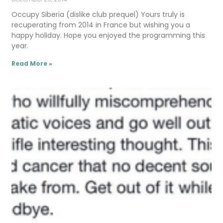
Occupy Siberia (dislike club prequel) Yours truly is
recuperating from 2014 in France but wishing you a
happy holiday. Hope you enjoyed the programming this
year.
Read More »