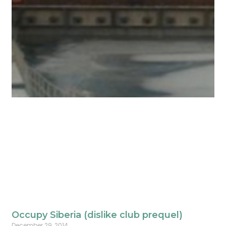
Occupy Siberia (dislike club prequel)
December 29, 2014