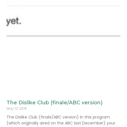
The Dislike Club (finale/ABC version)
May 12, 2015
The Dislike Club (finale/ABC version) In this program
(which originally aired on the ABC last December) your