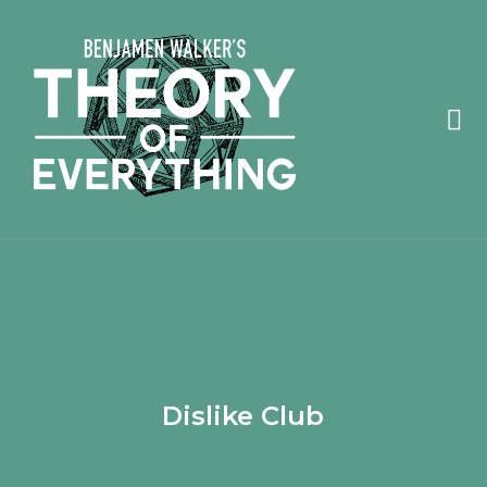
Dislike Club