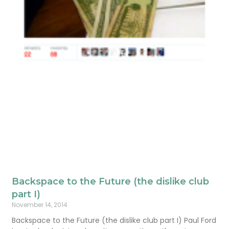
Backspace to the Future (the dislike club
part I)
November 14, 2014
Backspace to the Future (the dislike club part I) Paul Ford