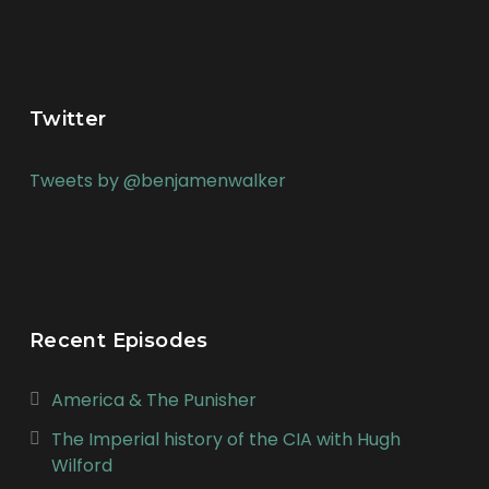
Twitter
Tweets by @benjamenwalker
Recent Episodes
America & The Punisher
The Imperial history of the CIA with Hugh
Wilford