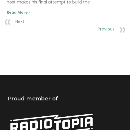
host makes his final attempt to build the
Read More »
Next
Previous
Proud member of