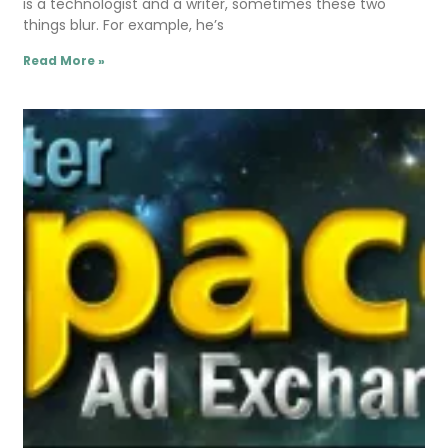
is a technologist and a writer, sometimes these two
things blur. For example, he’s
Read More »