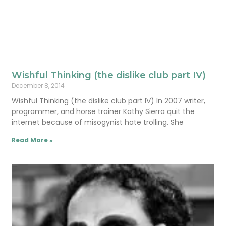
Wishful Thinking (the dislike club part IV)
December 8, 2014
Wishful Thinking (the dislike club part IV) In 2007 writer,
programmer, and horse trainer Kathy Sierra quit the
internet because of misogynist hate trolling. She
Read More »