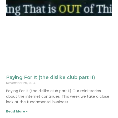
Paying For It (the dislike club part II)
November 25, 2014
Paying For It (the dislike club part II) Our mini-series
about the internet continues. This week we take a close
look at the fundamental business
Read More »