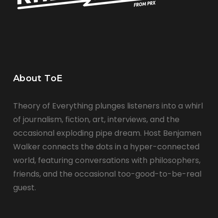
About ToE
Theory of Everything plunges listeners into a whirl
of journalism, fiction, art, interviews, and the
occasional exploding pipe dream. Host Benjamen
Walker connects the dots in a hyper-connected
world, featuring conversations with philosophers,
friends, and the occasional too-good-to-be-real
guest.