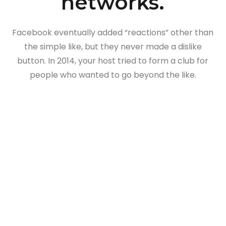
networks.
Facebook eventually added “reactions” other than
the simple like, but they never made a dislike
button. In 2014, your host tried to form a club for
people who wanted to go beyond the like.