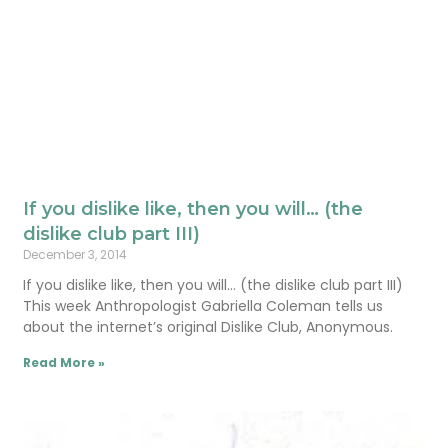
If you dislike like, then you will… (the
dislike club part III)
December 3, 2014
If you dislike like, then you will… (the dislike club part III)
This week Anthropologist Gabriella Coleman tells us
about the internet’s original Dislike Club, Anonymous.
Read More »