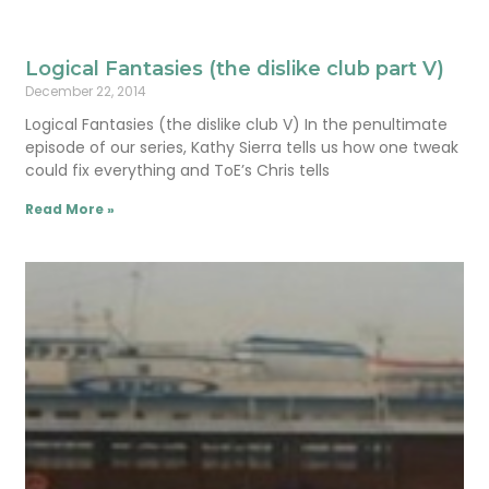
Logical Fantasies (the dislike club part V)
December 22, 2014
Logical Fantasies (the dislike club V) In the penultimate
episode of our series, Kathy Sierra tells us how one tweak
could fix everything and ToE’s Chris tells
Read More »