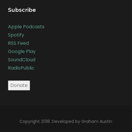
Subscribe
Apple Podcasts
Spotify
RSS Feed
Google Play
SoundCloud
RadioPublic
Copyright 2018. Developed by Graham Austin