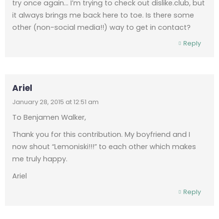
try once again… I’m trying to check out dislike.club, but
it always brings me back here to toe. Is there some
other (non-social media!!) way to get in contact?
Reply
Ariel
January 28, 2015 at 12:51 am
To Benjamen Walker,
Thank you for this contribution. My boyfriend and I
now shout “Lemoniski!!!” to each other which makes
me truly happy.
Ariel
Reply