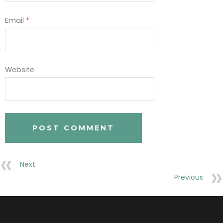
Email
*
Website
Next
Previous