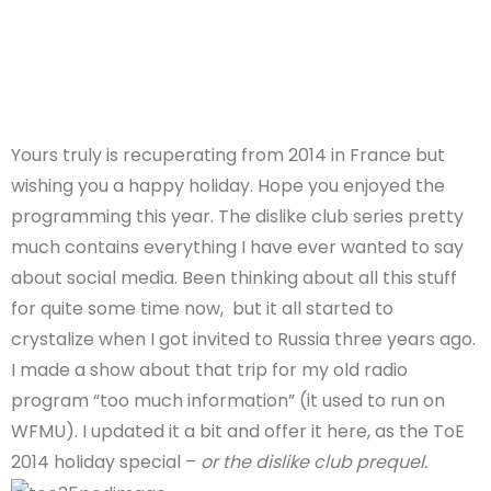
Yours truly is recuperating from 2014 in France but
wishing you a happy holiday. Hope you enjoyed the
programming this year. The dislike club series pretty
much contains everything I have ever wanted to say
about social media. Been thinking about all this stuff
for quite some time now, but it all started to
crystalize when I got invited to Russia three years ago.
I made a show about that trip for my old radio
program “too much information” (it used to run on
WFMU). I updated it a bit and offer it here, as the ToE
2014 holiday special –
or the dislike club prequel.