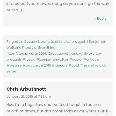
interested (you know, so long as you don’t go the way
of ello…)
Reply
Pingback:
Occupy Siberia (dislike club prequel) | Benjamen
Walker's Theory of Everything
https://toe.prx.org/2014/12/occupy-siberia-dislike-club-
prequel/ #russia #benjamenwalker #social #critique
#bizarre #podcast #2015 #january #cold "The dislike club
series
Chris Arbuthnott
January 21, 2015 at 7:39 am
Hey, I’m a huge fan, and I’ve tried to get in touch a
bunch of times, but this email form never works. But ‘ll