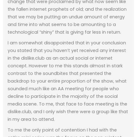
change that were proclaimed by what now seem like
the fallen internet prophets of old; and the realization
that we may be putting an undue amount of energy
and time into what seems to be amounting to a
technological “shiny” that is giving far less in return.
I am somewhat disappointed that in your conclusion
you stated that you haven’t yet received any interest
in the dislike.club as an actual social or internet
concept. However to me this stands almost in stark
contrast to the soundbites that presented the
backdrop to your entire proportion of the show, what
sounded much like an AA meeting for people who
decline to participate in the majority of the social
media scene. To me, that face to face meeting is the
dislike.club, and I only wish there were a group like that
in my area to attend.
To me the only point of contention I had with the