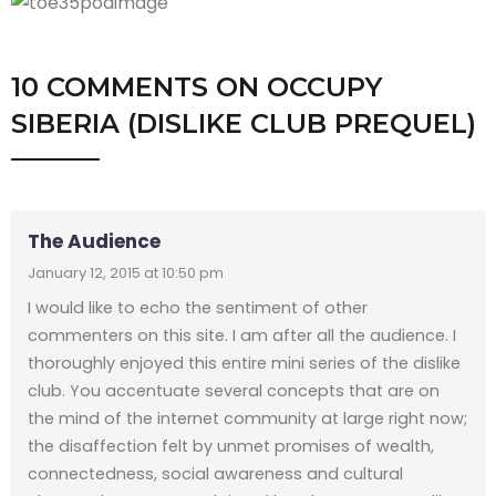
10 COMMENTS
ON
OCCUPY
SIBERIA (DISLIKE CLUB PREQUEL)
The Audience
January 12, 2015 at 10:50 pm
I would like to echo the sentiment of other
commenters on this site. I am after all the audience. I
thoroughly enjoyed this entire mini series of the dislike
club. You accentuate several concepts that are on
the mind of the internet community at large right now;
the disaffection felt by unmet promises of wealth,
connectedness, social awareness and cultural