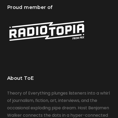
Proud member of
About ToE
Theory of Everything plunges listeners into a whirl
of journalism, fiction, art, interviews, and the
occasional exploding pipe dream. Host Benjamen
Walker connects the dots in a hyper-connected