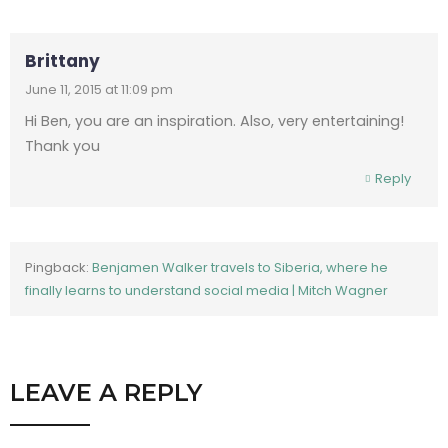
Brittany
June 11, 2015 at 11:09 pm
Hi Ben, you are an inspiration. Also, very entertaining!
Thank you
Reply
Pingback:
Benjamen Walker travels to Siberia, where he
finally learns to understand social media | Mitch Wagner
LEAVE A REPLY