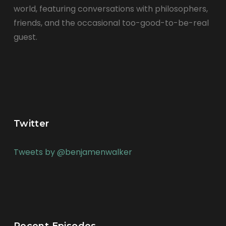
world, featuring conversations with philosophers,
friends, and the occasional too-good-to-be-real
guest.
Twitter
Tweets by @benjamenwalker
Recent Episodes