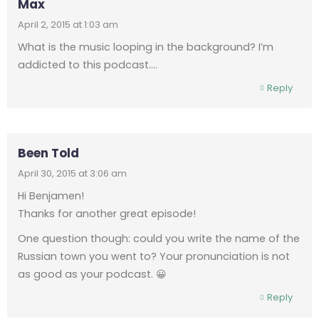
Max
April 2, 2015 at 1:03 am
What is the music looping in the background? I’m
addicted to this podcast….
Reply
Been Told
April 30, 2015 at 3:06 am
Hi Benjamen!
Thanks for another great episode!
One question though: could you write the name of the
Russian town you went to? Your pronunciation is not
as good as your podcast. 😀
Reply