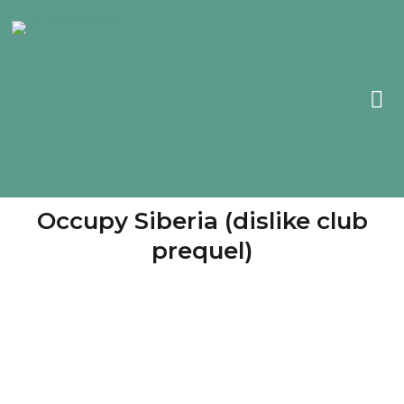
Occupy Siberia (dislike club
prequel)