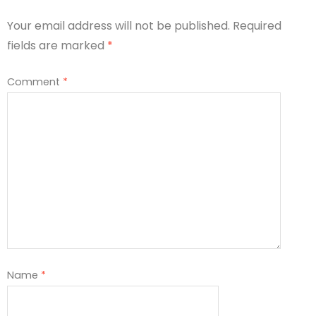
Your email address will not be published.
Required
fields are marked
*
Comment
*
Name
*