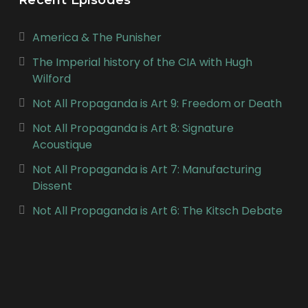
America & The Punisher
The Imperial history of the CIA with Hugh
Wilford
Not All Propaganda is Art 9: Freedom or Death
Not All Propaganda is Art 8: Signature
Acoustique
Not All Propaganda is Art 7: Manufacturing
Dissent
Not All Propaganda is Art 6: The Kitsch Debate