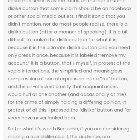
entire mini series was the focus on the non existent
dislike button that some claim should be on facebook
or other social media outlets. I find it ironic that you
didn’t mention, nor do most people realize, there is a
dislike button (after a manner of speaking). It is a bit
difficult to realize the dislike button for what it is,
because it is the ultimate dislike button and you need
only press it once, because it is labeled “remove my
account.” it is a button, that I, myself, in protest of the
vapid interactions, the simplified and meaningless
compression of social expression into a “like” button,
and the un-checked cruelty that acquaintances
would hurl at one another (and occasionally at me)
for the crime of simply holding a differing opinion, in
protest of all this, I pressed the “dislike” button and for
years have never looked back.
So for what it’s worth Benjamin, if you are considering
making a true dislike.club. I, the audience, am