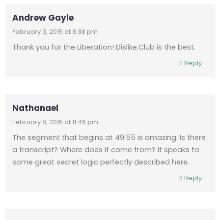
Andrew Gayle
February 3, 2015 at 8:38 pm
Thank you for the Liberation! Dislike.Club is the best.
Reply
Nathanael
February 8, 2015 at 11:46 pm
The segment that begins at 49:55 is amazing. Is there
a transcript? Where does it come from? It speaks to
some great secret logic perfectly described here.
Reply