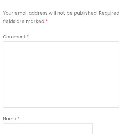
Your email address will not be published.
Required
fields are marked
*
Comment
*
Name
*