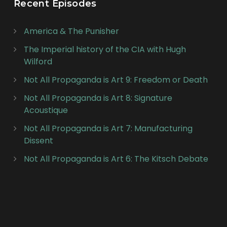
Recent Episodes
America & The Punisher
The Imperial history of the CIA with Hugh
Wilford
Not All Propaganda is Art 9: Freedom or Death
Not All Propaganda is Art 8: Signature
Acoustique
Not All Propaganda is Art 7: Manufacturing
Dissent
Not All Propaganda is Art 6: The Kitsch Debate