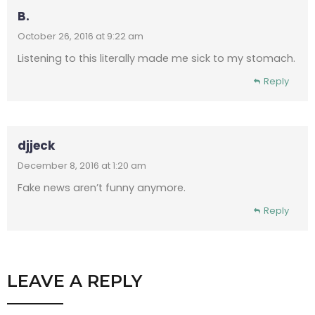
B.
October 26, 2016 at 9:22 am
Listening to this literally made me sick to my stomach.
Reply
djjeck
December 8, 2016 at 1:20 am
Fake news aren’t funny anymore.
Reply
LEAVE A REPLY