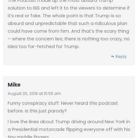
The Podcast made up the most absurd Trump
solution to ISIS and left it to the viewers to determine if
it’s real or fake. The whole point is that Trump is so
absurd and unpredictable that such a ridiculous plan
could have come from him. And that’s the scary thing
– where the concern lies; there is nothing too crazy, no
idea too far-fetched for Trump.
Reply
Mike
August 20, 2016 at 10:55 am
Funny conspiracy stuff. Never heard this podcast
before. Is this just parody?
I love the lines about Trump driving around New York in
a Presidential motorcade flipping everyone off with his
tiny middle fingers.