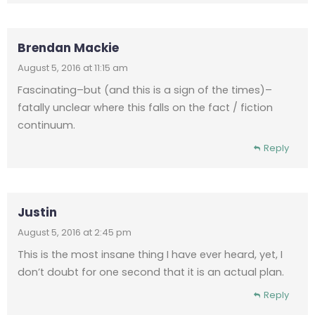
Brendan Mackie
August 5, 2016 at 11:15 am
Fascinating–but (and this is a sign of the times)–
fatally unclear where this falls on the fact / fiction
continuum.
Reply
Justin
August 5, 2016 at 2:45 pm
This is the most insane thing I have ever heard, yet, I
don’t doubt for one second that it is an actual plan.
Reply