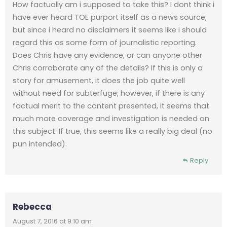
How factually am i supposed to take this? I dont think i
have ever heard TOE purport itself as a news source,
but since i heard no disclaimers it seems like i should
regard this as some form of journalistic reporting.
Does Chris have any evidence, or can anyone other
Chris corroborate any of the details? If this is only a
story for amusement, it does the job quite well
without need for subterfuge; however, if there is any
factual merit to the content presented, it seems that
much more coverage and investigation is needed on
this subject. If true, this seems like a really big deal (no
pun intended).
Reply
Rebecca
August 7, 2016 at 9:10 am