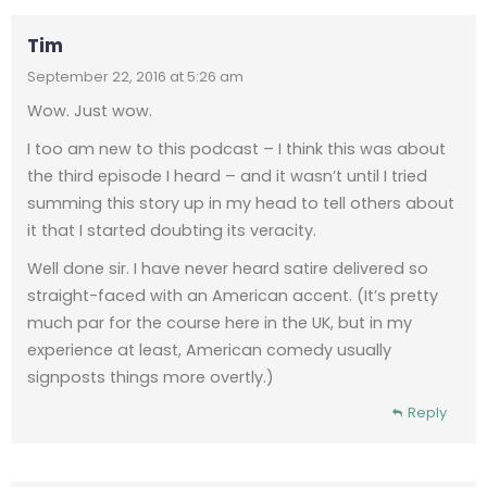
Tim
September 22, 2016 at 5:26 am
Wow. Just wow.
I too am new to this podcast – I think this was about
the third episode I heard – and it wasn’t until I tried
summing this story up in my head to tell others about
it that I started doubting its veracity.
Well done sir. I have never heard satire delivered so
straight-faced with an American accent. (It’s pretty
much par for the course here in the UK, but in my
experience at least, American comedy usually
signposts things more overtly.)
Reply