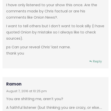
I have only listened to your show this once. Are the
comments made by Chris factual or are his
comments like Onion News?.
I want to tell others but I don’t want to look silly (I have
quoted Onion by mistake so I always like to check
sources).
ps Can your reveal Chris’ last name.
thank you
Reply
Ramon
August 7, 2016 at 10:25 pm
You are shitting me, aren’t you?
A faithful listener (but thinking you are crazy, or else….