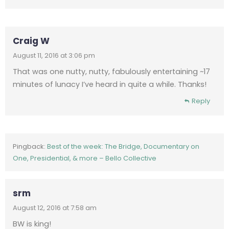
Craig W
August 11, 2016 at 3:06 pm
That was one nutty, nutty, fabulously entertaining ~17
minutes of lunacy I’ve heard in quite a while. Thanks!
Reply
Pingback:
Best of the week: The Bridge, Documentary on
One, Presidential, & more – Bello Collective
srm
August 12, 2016 at 7:58 am
BW is king!