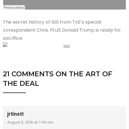
The secret history of ISIS from ToE’s special
corespondent Chris. PLUS Donald Trump is ready for
sacrifice.
21 COMMENTS
ON
THE ART OF
THE DEAL
jrlinstl
August 5, 2016 at 7:46 am