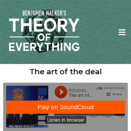
The art of the deal