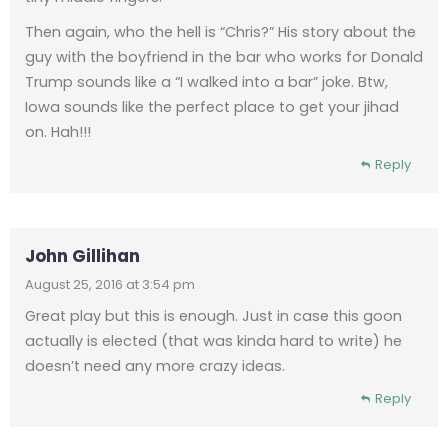
Then again, who the hell is “Chris?” His story about the
guy with the boyfriend in the bar who works for Donald
Trump sounds like a “I walked into a bar” joke. Btw,
Iowa sounds like the perfect place to get your jihad
on. Hah!!!
Reply
John Gillihan
August 25, 2016 at 3:54 pm
Great play but this is enough. Just in case this goon
actually is elected (that was kinda hard to write) he
doesn’t need any more crazy ideas.
Reply