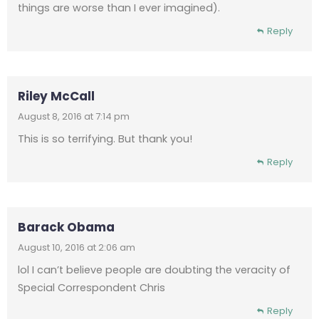
things are worse than I ever imagined).
Reply
Riley McCall
August 8, 2016 at 7:14 pm
This is so terrifying. But thank you!
Reply
Barack Obama
August 10, 2016 at 2:06 am
lol I can’t believe people are doubting the veracity of
Special Correspondent Chris
Reply