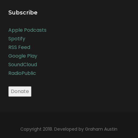
Subscribe
Apple Podcasts
Spotify
RSS Feed
Google Play
SoundCloud
RadioPublic
Copyright 2018. Developed by Graham Austin