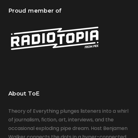
Proud member of
About ToE
Theory of Everything plunges listeners into a whirl
of journalism, fiction, art, interviews, and the
occasional exploding pipe dream. Host Benjamen
Walker connects the dots in a hyper-connected