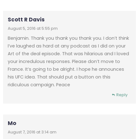
Scott R Davis
August 5, 2016 at 5:55 pm
Benjamin. Thank you thank you thank you. I don’t think
I’ve laughed as hard at any podcast as I did on your
Art of the deal episode. That was hilarious and I loved
your incredulous responses. Please don’t move to
France. It’s going to be alright. I hope he announces
his UFC idea. That should put a button on this
ridiculous campaign. Peace
Reply
Mo
August 7, 2016 at 3:14 am