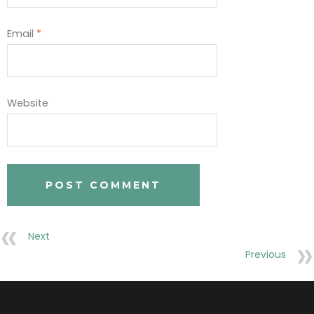
Email
*
Website
Next
Previous