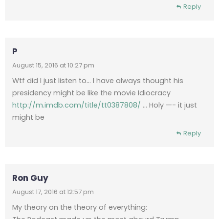
Reply
P
August 15, 2016 at 10:27 pm
Wtf did I just listen to… I have always thought his
presidency might be like the movie Idiocracy
http://m.imdb.com/title/tt0387808/
… Holy —- it just
might be
Reply
Ron Guy
August 17, 2016 at 12:57 pm
My theory on the theory of everything: