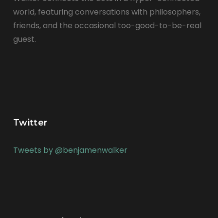
world, featuring conversations with philosophers,
friends, and the occasional too-good-to-be-real
guest.
Twitter
Tweets by @benjamenwalker