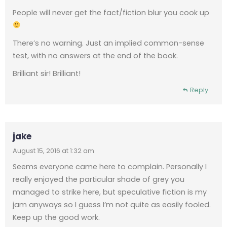
People will never get the fact/fiction blur you cook up
There’s no warning. Just an implied common-sense
test, with no answers at the end of the book.
Brilliant sir! Brilliant!
Reply
jake
August 15, 2016 at 1:32 am
Seems everyone came here to complain. Personally I
really enjoyed the particular shade of grey you
managed to strike here, but speculative fiction is my
jam anyways so I guess I’m not quite as easily fooled.
Keep up the good work.