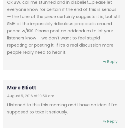
Ok BW, call me stunned and in disbelief….please let
everyone know for certain if the end of this is serious
— the tone of the piece certainly suggests it is, but still
SMH at the impossibly ridiculous proposals around
peace w/ISIS. Please post an addendum to let your
listeners know – we don’t want to feel stupid
repeating or posting it. If it’s a real discussion more
people really need to hear it.
Reply
Marc Elliott
August 5, 2016 at 10:50 am
I listened to this this morning and I have no idea if I’m
supposed to take it seriously.
Reply