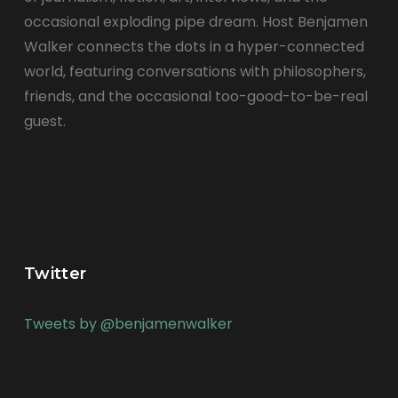
occasional exploding pipe dream. Host Benjamen
Walker connects the dots in a hyper-connected
world, featuring conversations with philosophers,
friends, and the occasional too-good-to-be-real
guest.
Twitter
Tweets by @benjamenwalker