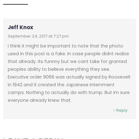
Jeff Knox
September 24, 2017 at 7:27 pm
I think it might be important to note that the photo
used in this post is a fake. In case people didnt realize
that already. Its funnny but we cant take for granted
peoples ability to believe everything they see.
Executive order 9066 was actually signed by Roosevelt
in 1942 and it created the Japanese internment
camps. Nothing to actually do with trump. But im sure
everyone already knew that.
Reply