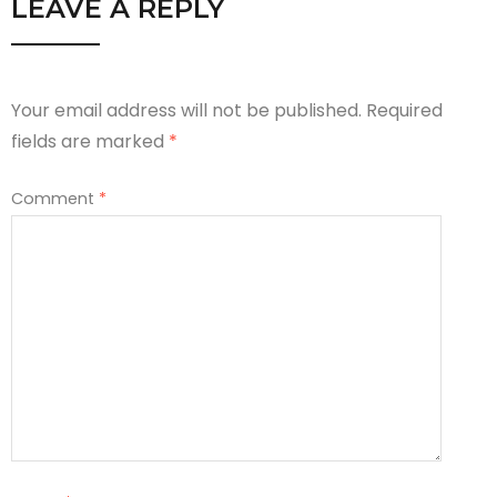
LEAVE A REPLY
Your email address will not be published.
Required
fields are marked
*
Comment
*