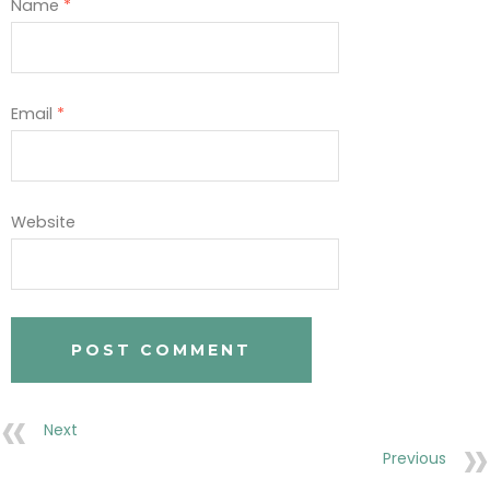
Name
*
Email
*
Website
Next
Previous