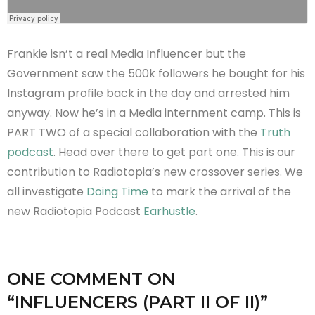
Frankie isn’t a real Media Influencer but the
Government saw the 500k followers he bought for his
Instagram profile back in the day and arrested him
anyway. Now he’s in a Media internment camp. This is
PART TWO of a special collaboration with the
Truth
podcast
. Head over there to get part one. This is our
contribution to Radiotopia’s new crossover series. We
all investigate
Doing Time
to mark the arrival of the
new Radiotopia Podcast
Earhustle
.
ONE COMMENT
ON
“
INFLUENCERS (PART II OF II)
”