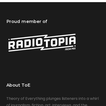
Proud member of
About ToE
Theory of Everything plunges listeners into a whirl
of journalism, fiction, art, interviews, and the