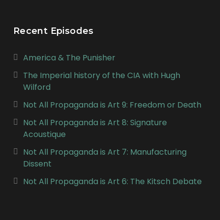
Recent Episodes
America & The Punisher
The Imperial history of the CIA with Hugh
Wilford
Not All Propaganda is Art 9: Freedom or Death
Not All Propaganda is Art 8: Signature
Acoustique
Not All Propaganda is Art 7: Manufacturing
Dissent
Not All Propaganda is Art 6: The Kitsch Debate