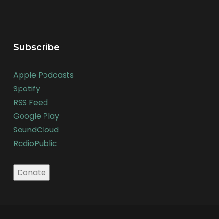
Subscribe
Apple Podcasts
Spotify
RSS Feed
Google Play
SoundCloud
RadioPublic