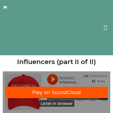
Influencers (part II of II)