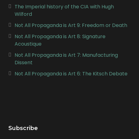
The Imperial history of the CIA with Hugh
Wilford
Not All Propaganda is Art 9: Freedom or Death
Not All Propaganda is Art 8: Signature
Acoustique
Not All Propaganda is Art 7: Manufacturing
Dissent
Not All Propaganda is Art 6: The Kitsch Debate
Subscribe