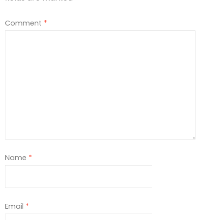
Comment
*
Name
*
Email
*