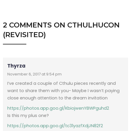
2 COMMENTS
ON
CTHULHUCON
(REVISITED)
Thyrza
November 6, 2017 at 9:54 pm
I’ve created a couple of Cthulu pieces recently and
want to share them with you- Maybe I wasn’t paying
close enough attention to the dream invitation
https://photos.app.goo.gl/KbiojwenYBWPguhd2
Is this my plus one?
https://photos.app.goo.gl/tc31yazfXdjJN82f2