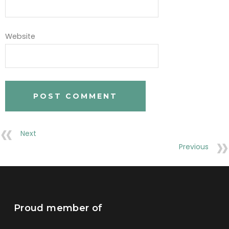
Website
Next
Previous
Proud member of