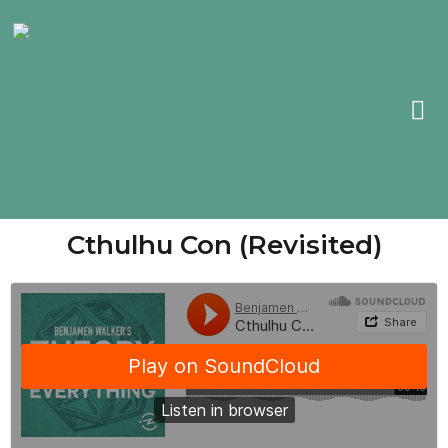
Cthulhu Con (Revisited)