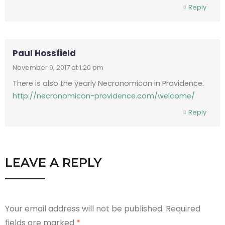
Reply
Paul Hossfield
November 9, 2017 at 1:20 pm
There is also the yearly Necronomicon in Providence.
http://necronomicon-providence.com/welcome/
Reply
LEAVE A REPLY
Your email address will not be published.
Required
fields are marked
*