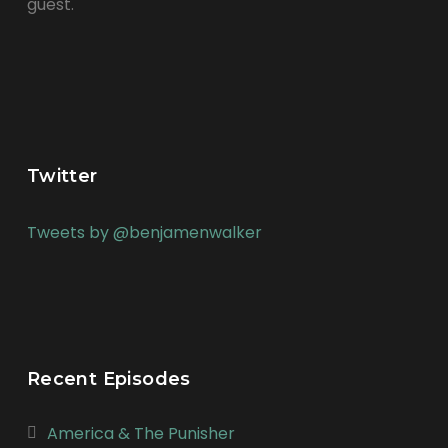
guest.
Twitter
Tweets by @benjamenwalker
Recent Episodes
America & The Punisher