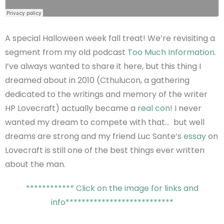
A special Halloween week fall treat! We’re revisiting a
segment from my old podcast
Too Much Information
.
I’ve always wanted to share it here, but this thing I
dreamed about in 2010 (Cthulucon, a gathering
dedicated to the writings and memory of the writer
HP Lovecraft) actually became a
real con
! I never
wanted my dream to compete with that… but well
dreams are strong and my friend Luc Sante’s
essay
on
Lovecraft is still one of the best things ever written
about the man.
************ Click on the image for links and
info***************************