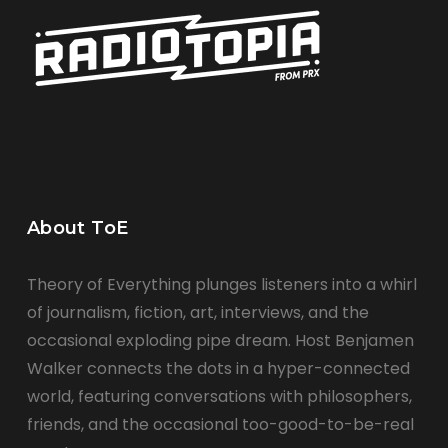
About ToE
Theory of Everything plunges listeners into a whirl
of journalism, fiction, art, interviews, and the
occasional exploding pipe dream. Host Benjamen
Walker connects the dots in a hyper-connected
world, featuring conversations with philosophers,
friends, and the occasional too-good-to-be-real