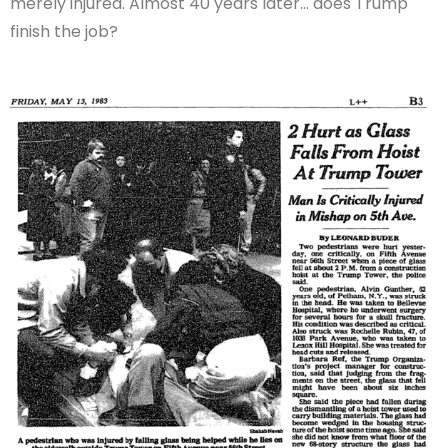
merely injured. Almost 40 years later… does Trump
finish the job?