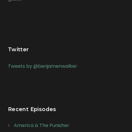
Twitter
Tweets by @benjamenwalker
Recent Episodes
America & The Punisher