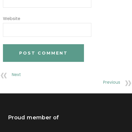
Website
Next
Previous
Proud member of