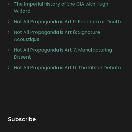
The Imperial history of the CIA with Hugh
Wilford
Not All Propaganda is Art 9: Freedom or Death
Not All Propaganda is Art 8: Signature
Acoustique
Not All Propaganda is Art 7: Manufacturing
Dissent
Not All Propaganda is Art 6: The Kitsch Debate
Subscribe