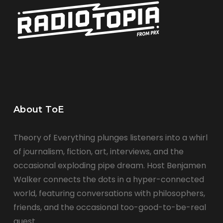
About ToE
Theory of Everything plunges listeners into a whirl
of journalism, fiction, art, interviews, and the
occasional exploding pipe dream. Host Benjamen
Walker connects the dots in a hyper-connected
world, featuring conversations with philosophers,
friends, and the occasional too-good-to-be-real
guest.