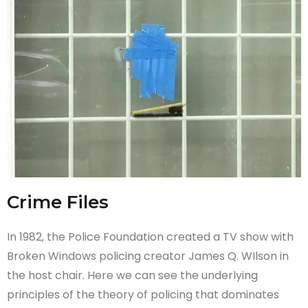
Crime Files
In 1982, the Police Foundation created a TV show with
Broken Windows policing creator James Q. WIlson in
the host chair. Here we can see the underlying
principles of the theory of policing that dominates