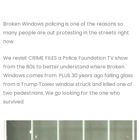
Broken Windows policing is one of the reasons so
many people are out protesting in the streets right
now.
We revisit CRIME FILES a Police Foundation TV show
from the 80s to better understand where Broken
Windows comes from. PLUS 30 years ago falling glass
from a Trump Tower window struck and killed one of
two pedestrians. We go looking for the one who
survived.