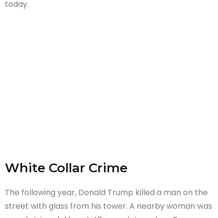
today.
White Collar Crime
The following year, Donald Trump killed a man on the
street with glass from his tower. A nearby woman was