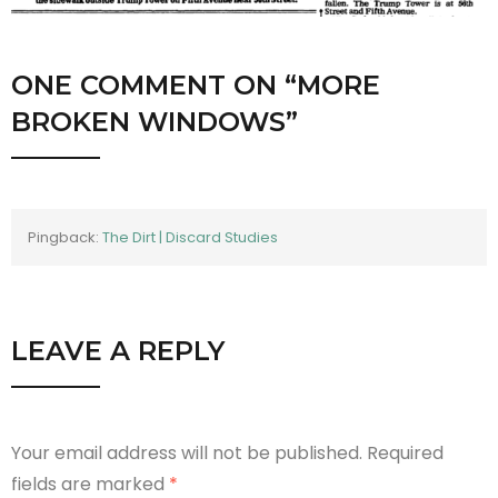
ONE COMMENT
ON “
MORE
BROKEN WINDOWS
”
Pingback:
The Dirt | Discard Studies
LEAVE A REPLY
Your email address will not be published.
Required
fields are marked
*