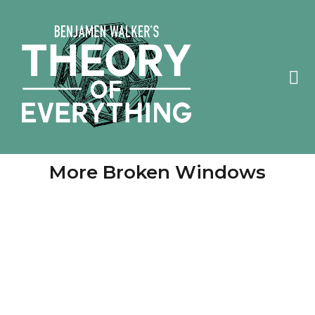
More Broken Windows