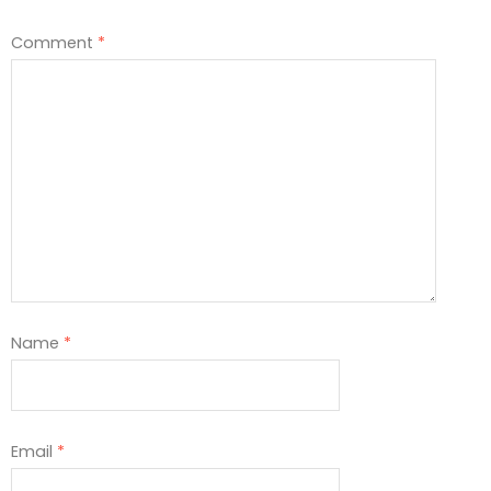
Comment
*
Name
*
Email
*