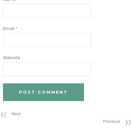
Email
*
Website
Next
Previous