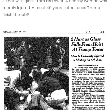
street with glass from his tower. A nearby woman was
merely injured. Almost 40 years later… does Trump
finish the job?