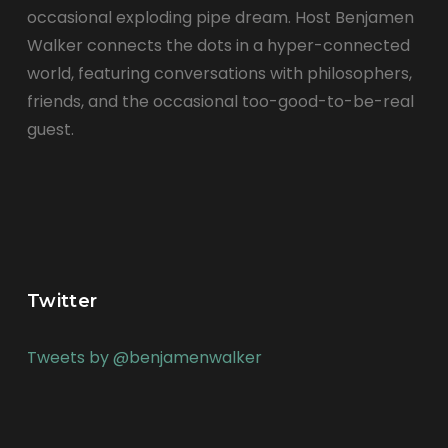
occasional exploding pipe dream. Host Benjamen
Walker connects the dots in a hyper-connected
world, featuring conversations with philosophers,
friends, and the occasional too-good-to-be-real
guest.
Twitter
Tweets by @benjamenwalker