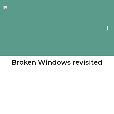
Broken Windows revisited