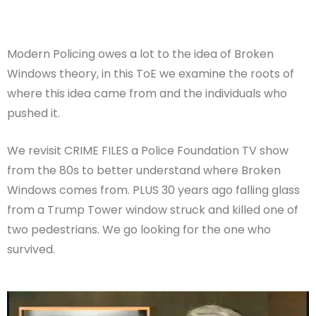
Modern Policing owes a lot to the idea of Broken
Windows theory, in this ToE we examine the roots of
where this idea came from and the individuals who
pushed it.
We revisit CRIME FILES a Police Foundation TV show
from the 80s to better understand where Broken
Windows comes from. PLUS 30 years ago falling glass
from a Trump Tower window struck and killed one of
two pedestrians. We go looking for the one who
survived.