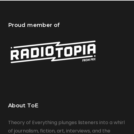
Proud member of
About ToE
Theory of Everything plunges listeners into a whirl
of journalism, fiction, art, interviews, and the