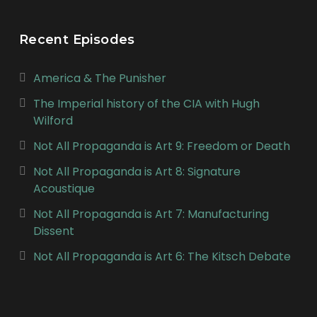
Recent Episodes
America & The Punisher
The Imperial history of the CIA with Hugh
Wilford
Not All Propaganda is Art 9: Freedom or Death
Not All Propaganda is Art 8: Signature
Acoustique
Not All Propaganda is Art 7: Manufacturing
Dissent
Not All Propaganda is Art 6: The Kitsch Debate