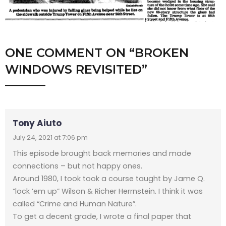
ONE COMMENT
ON “
BROKEN
WINDOWS REVISITED
”
Tony Aiuto
July 24, 2021 at 7:06 pm
This episode brought back memories and made
connections – but not happy ones.
Around 1980, I took took a course taught by Jame Q.
“lock ’em up” Wilson & Richer Herrnstein. I think it was
called “Crime and Human Nature”.
To get a decent grade, I wrote a final paper that