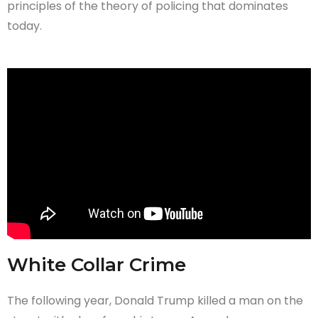
principles of the theory of policing that dominates
today.
White Collar Crime
The following year, Donald Trump killed a man on the