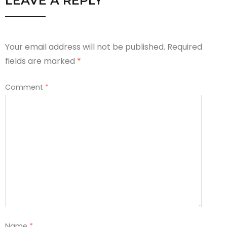
LEAVE A REPLY
Your email address will not be published.
Required
fields are marked
*
Comment
*
Name
*