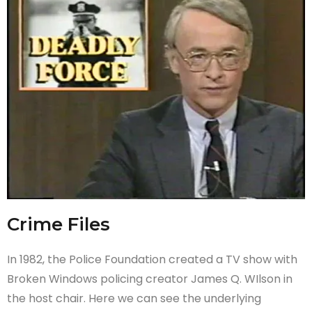
Crime Files
In 1982, the Police Foundation created a TV show with
Broken Windows policing creator James Q. WIlson in
the host chair. Here we can see the underlying