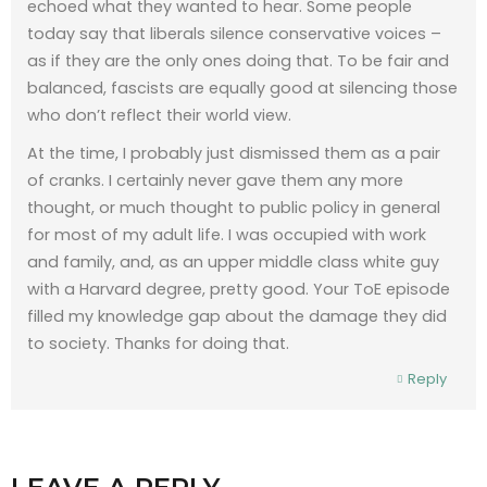
echoed what they wanted to hear. Some people
today say that liberals silence conservative voices –
as if they are the only ones doing that. To be fair and
balanced, fascists are equally good at silencing those
who don’t reflect their world view.
At the time, I probably just dismissed them as a pair
of cranks. I certainly never gave them any more
thought, or much thought to public policy in general
for most of my adult life. I was occupied with work
and family, and, as an upper middle class white guy
with a Harvard degree, pretty good. Your ToE episode
filled my knowledge gap about the damage they did
to society. Thanks for doing that.
Reply