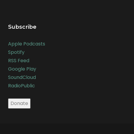
Subscribe
Apple Podcasts
Spotify
RSS Feed
Google Play
SoundCloud
RadioPublic