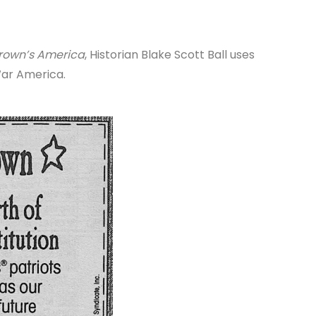
Brown’s America
, Historian Blake Scott Ball uses
War America.