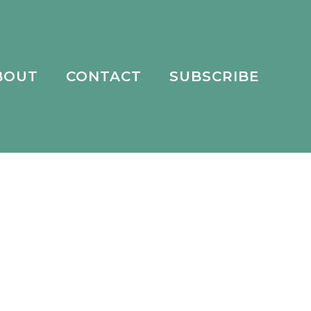
BOUT
CONTACT
SUBSCRIBE