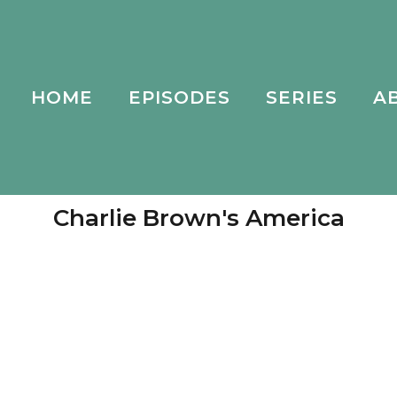
HOME
EPISODES
SERIES
A
Charlie Brown's America