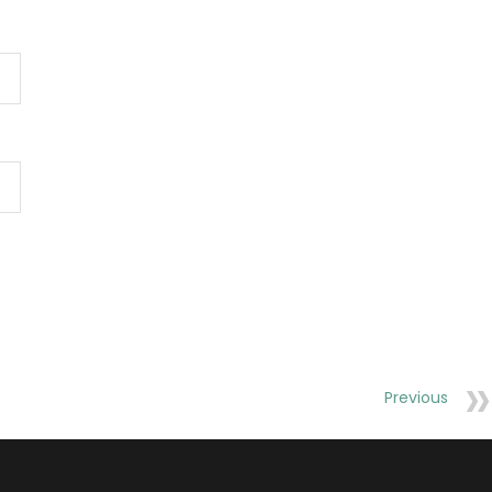
Previous