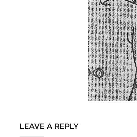
LEAVE A REPLY