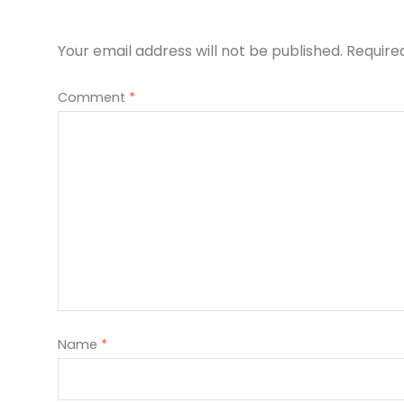
Your email address will not be published.
Require
Comment
*
Name
*