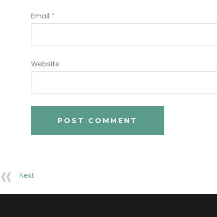
Email
*
Website
Next