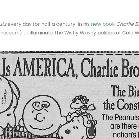
uts
every day for half a century. In his
new book
Charlie 
z museum) to illuminate the Wishy Washy politics of Cold 