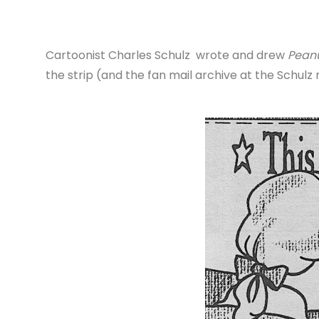
Cartoonist Charles Schulz wrote and drew
Pean
the strip (and the fan mail archive at the Schul