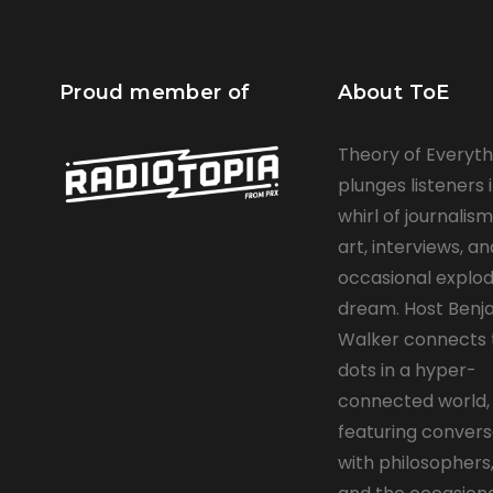
Proud member of
About ToE
Theory of Everyth
plunges listeners 
whirl of journalism,
art, interviews, a
occasional explod
dream. Host Ben
Walker connects 
dots in a hyper-
connected world,
featuring convers
with philosophers,