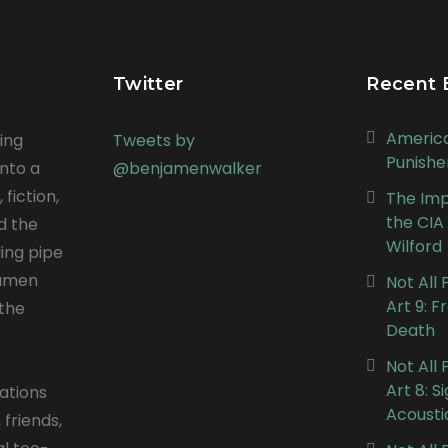
Twitter
Recent 
Americ
ing
Tweets by
Punishe
into a
@benjamenwalker
 fiction,
The Impe
the CIA
nd the
Wilford
ing pipe
jamen
Not All
Art 9: 
the
Death
Not All
Art 8: S
ations
Acousti
 friends,