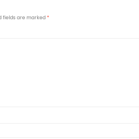
d fields are marked
*