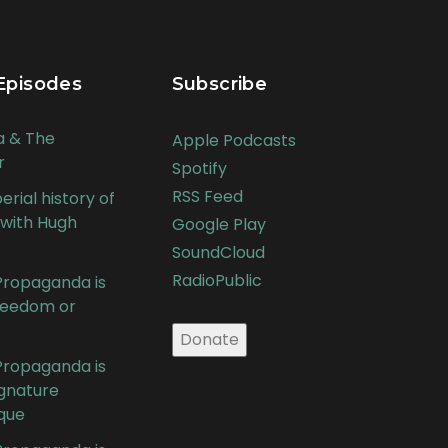
Episodes
Subscribe
a & The
Apple Podcasts
r
Spotify
RSS Feed
rial history of
 with Hugh
Google Play
SoundCloud
RadioPublic
 Propaganda is
Freedom or
 Propaganda is
ignature
que