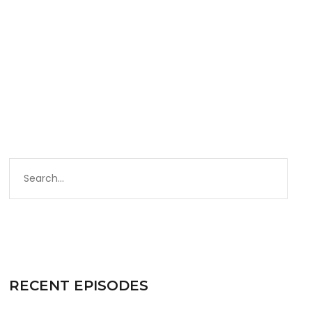
Zady.com
RECENT EPISODES