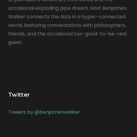
occasional exploding pipe dream. Host Benjamen
Walker connects the dots in a hyper-connected
world, featuring conversations with philosophers,
friends, and the occasional too-good-to-be-real
guest.
Twitter
Tweets by @benjamenwalker