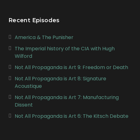
Recent Episodes
America & The Punisher
The Imperial history of the CIA with Hugh
Wilford
Not All Propaganda is Art 9: Freedom or Death
Not All Propaganda is Art 8: Signature
Acoustique
Not All Propaganda is Art 7: Manufacturing
Dissent
Not All Propaganda is Art 6: The Kitsch Debate