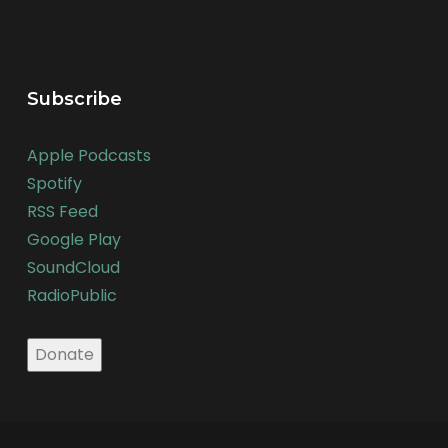
Subscribe
Apple Podcasts
Spotify
RSS Feed
Google Play
SoundCloud
RadioPublic