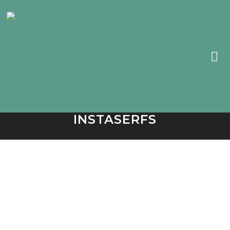
INSTASERFS