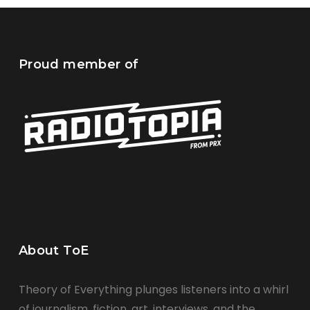
Proud member of
About ToE
Theory of Everything plunges listeners into a whirl
of journalism, fiction, art, interviews, and the