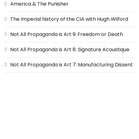
America & The Punisher
The Imperial history of the CIA with Hugh Wilford
Not All Propaganda is Art 9: Freedom or Death
Not All Propaganda is Art 8: Signature Acoustique
Not All Propaganda is Art 7: Manufacturing Dissent