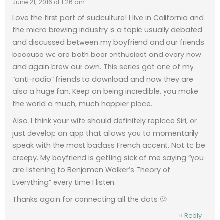
June 21, 2016 at 1:26 am
Love the first part of sudculture! I live in California and
the micro brewing industry is a topic usually debated
and discussed between my boyfriend and our friends
because we are both beer enthusiast and every now
and again brew our own. This series got one of my
“anti-radio” friends to download and now they are
also a huge fan. Keep on being incredible, you make
the world a much, much happier place.
Also, I think your wife should definitely replace Siri, or
just develop an app that allows you to momentarily
speak with the most badass French accent. Not to be
creepy. My boyfriend is getting sick of me saying “you
are listening to Benjamen Walker’s Theory of
Everything” every time I listen.
Thanks again for connecting all the dots 🙂
Reply