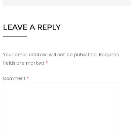
LEAVE A REPLY
Your email address will not be published.
Required
fields are marked
*
Comment
*