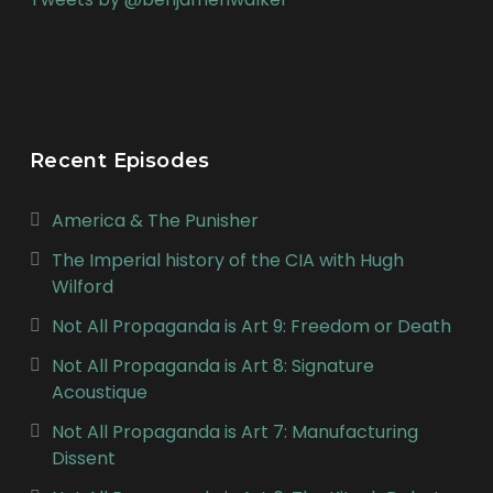
Recent Episodes
America & The Punisher
The Imperial history of the CIA with Hugh
Wilford
Not All Propaganda is Art 9: Freedom or Death
Not All Propaganda is Art 8: Signature
Acoustique
Not All Propaganda is Art 7: Manufacturing
Dissent