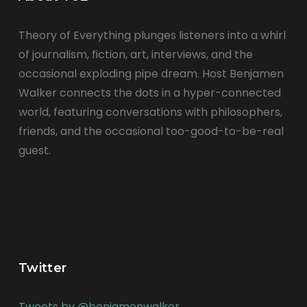
Theory of Everything plunges listeners into a whirl
of journalism, fiction, art, interviews, and the
occasional exploding pipe dream. Host Benjamen
Walker connects the dots in a hyper-connected
world, featuring conversations with philosophers,
friends, and the occasional too-good-to-be-real
guest.
Twitter
Tweets by @benjamenwalker