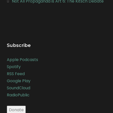
Not All Propaganda is Art 6: The Kitsch Debate
Subscribe
Apple Podcasts
Spotify
RSS Feed
Google Play
SoundCloud
RadioPublic