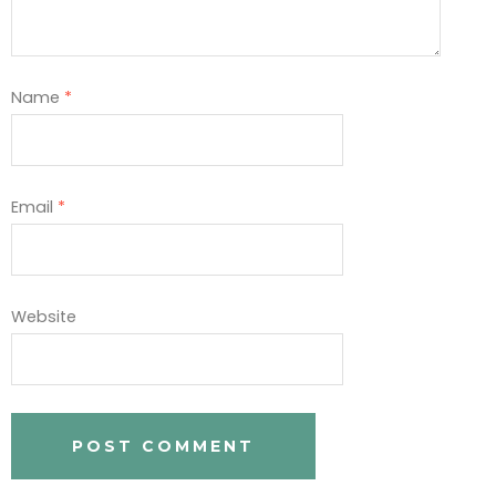
Name
*
Email
*
Website