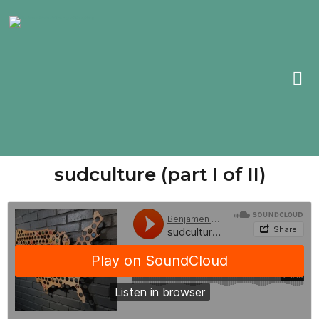
sudculture (part I of II)​