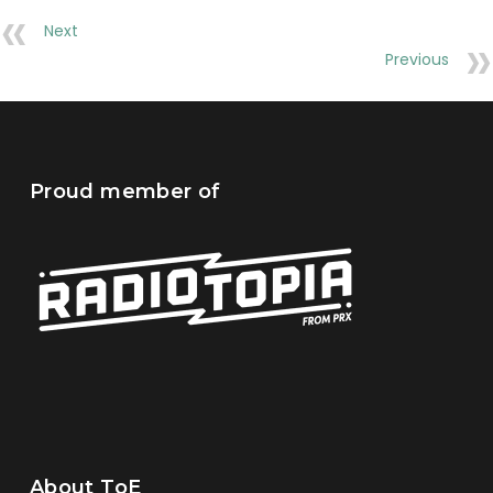
Next
Previous
Proud member of
About ToE