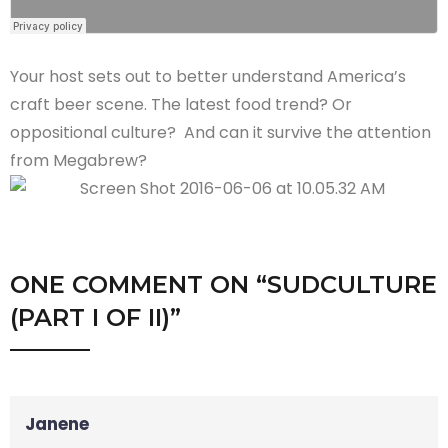
Your host sets out to better understand America’s
craft beer scene. The latest food trend? Or
oppositional culture? And can it survive the attention
from Megabrew?
ONE COMMENT
ON “
SUDCULTURE
(PART I OF II)
”
Janene