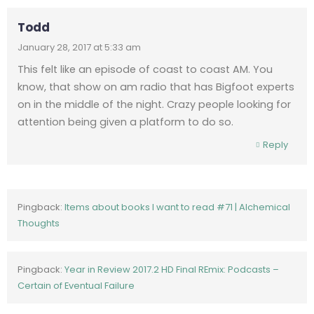
Todd
January 28, 2017 at 5:33 am
This felt like an episode of coast to coast AM. You
know, that show on am radio that has Bigfoot experts
on in the middle of the night. Crazy people looking for
attention being given a platform to do so.
Reply
Pingback:
Items about books I want to read #71 | Alchemical
Thoughts
Pingback:
Year in Review 2017.2 HD Final REmix: Podcasts –
Certain of Eventual Failure