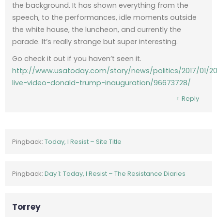
the background. It has shown everything from the
speech, to the performances, idle moments outside
the white house, the luncheon, and currently the
parade. It’s really strange but super interesting.
Go check it out if you haven’t seen it.
http://www.usatoday.com/story/news/politics/2017/01/2
live-video-donald-trump-inauguration/96673728/
Reply
Pingback:
Today, I Resist – Site Title
Pingback:
Day 1: Today, I Resist – The Resistance Diaries
Torrey