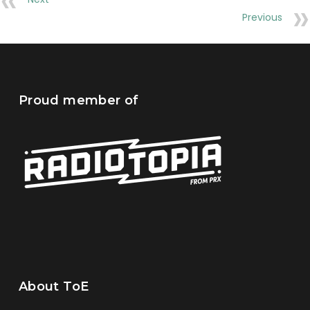
Previous
Proud member of
About ToE