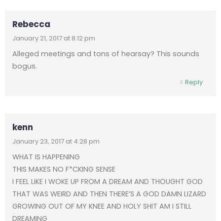
Rebecca
January 21, 2017 at 8:12 pm
Alleged meetings and tons of hearsay? This sounds
bogus.
Reply
kenn
January 23, 2017 at 4:28 pm
WHAT IS HAPPENING
THIS MAKES NO F*CKING SENSE
I FEEL LIKE I WOKE UP FROM A DREAM AND THOUGHT GOD
THAT WAS WEIRD AND THEN THERE’S A GOD DAMN LIZARD
GROWING OUT OF MY KNEE AND HOLY SHIT AM I STILL
DREAMING