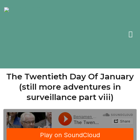
The Twentieth Day Of January
(still more adventures in
surveillance part viii)