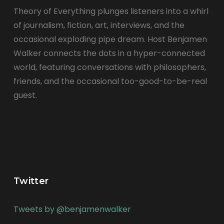
Theory of Everything plunges listeners into a whirl
of journalism, fiction, art, interviews, and the
occasional exploding pipe dream. Host Benjamen
Walker connects the dots in a hyper-connected
world, featuring conversations with philosophers,
friends, and the occasional too-good-to-be-real
guest.
Twitter
Tweets by @benjamenwalker