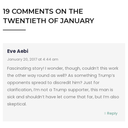
19 COMMENTS
ON
THE
TWENTIETH OF JANUARY
Eve Aebi
January 20, 2017 at 4:44 am
Fascinating story! I wonder, though, couldn’t this work
the other way round as well? As something Trump’s
opponents spread to discredit him? Just for
clarification, I’m not a Trump supporter, this man is
sick and shouldn’t have let come that far, but I’m also
skeptical.
Reply