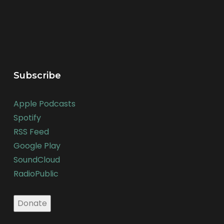
Subscribe
Apple Podcasts
Spotify
RSS Feed
Google Play
SoundCloud
RadioPublic