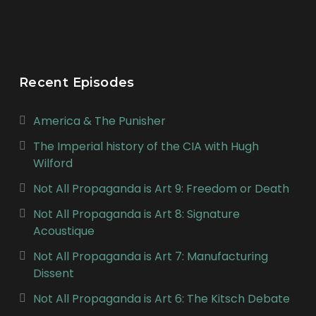
Recent Episodes
America & The Punisher
The Imperial history of the CIA with Hugh
Wilford
Not All Propaganda is Art 9: Freedom or Death
Not All Propaganda is Art 8: Signature
Acoustique
Not All Propaganda is Art 7: Manufacturing
Dissent
Not All Propaganda is Art 6: The Kitsch Debate