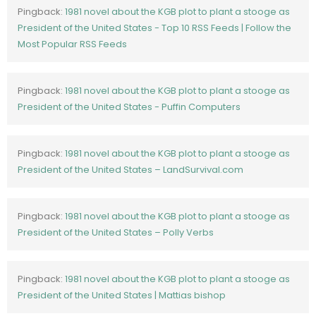
Pingback:
1981 novel about the KGB plot to plant a stooge as
President of the United States - Top 10 RSS Feeds | Follow the
Most Popular RSS Feeds
Pingback:
1981 novel about the KGB plot to plant a stooge as
President of the United States - Puffin Computers
Pingback:
1981 novel about the KGB plot to plant a stooge as
President of the United States – LandSurvival.com
Pingback:
1981 novel about the KGB plot to plant a stooge as
President of the United States – Polly Verbs
Pingback:
1981 novel about the KGB plot to plant a stooge as
President of the United States | Mattias bishop