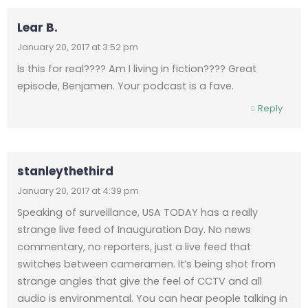
Lear B.
January 20, 2017 at 3:52 pm
Is this for real???? Am I living in fiction???? Great
episode, Benjamen. Your podcast is a fave.
Reply
stanleythethird
January 20, 2017 at 4:39 pm
Speaking of surveillance, USA TODAY has a really
strange live feed of Inauguration Day. No news
commentary, no reporters, just a live feed that
switches between cameramen. It’s being shot from
strange angles that give the feel of CCTV and all
audio is environmental. You can hear people talking in