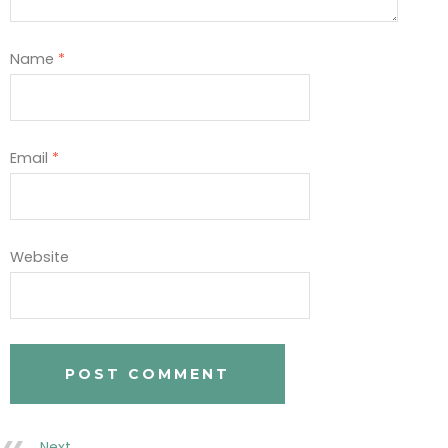
Name
*
Email
*
Website
Next