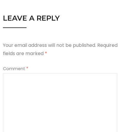
LEAVE A REPLY
Your email address will not be published.
Required
fields are marked
*
Comment
*