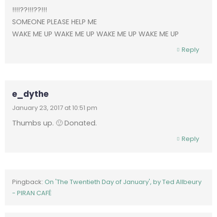
!!!!??!!!??!!!
SOMEONE PLEASE HELP ME
WAKE ME UP WAKE ME UP WAKE ME UP WAKE ME UP
Reply
e_dythe
January 23, 2017 at 10:51 pm
Thumbs up. 🙂 Donated.
Reply
Pingback:
On 'The Twentieth Day of January', by Ted Allbeury
- PIRAN CAFÉ