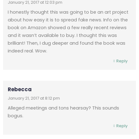
January 21, 2017 at 12:03 pm
I honestly thought this was going to be an art project
about how easy it is to spread fake news. Info on the
book on Amazon showed a few really recent reviews
and it wasn’t available to buy. I thought this was
brilliant! Then, I dug deeper and found the book was
indeed real. Wow.
Reply
Rebecca
January 21, 2017 at 8:12 pm
Alleged meetings and tons hearsay? This sounds
bogus.
Reply