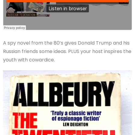
A spy novel from the 80’s gives Donald Trump and his
Russian friends some ideas. PLUS your host inspires the
youth with cowardice.