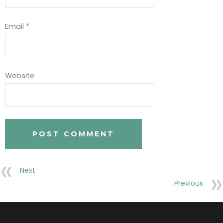
Email
*
Website
Next
Previous