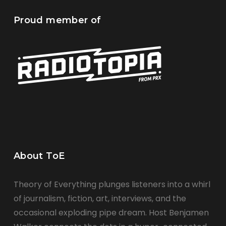
Proud member of
About ToE
Theory of Everything plunges listeners into a whirl
of journalism, fiction, art, interviews, and the
occasional exploding pipe dream. Host Benjamen