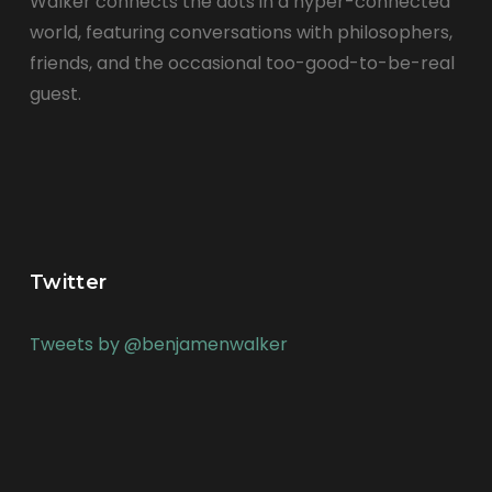
Walker connects the dots in a hyper-connected
world, featuring conversations with philosophers,
friends, and the occasional too-good-to-be-real
guest.
Twitter
Tweets by @benjamenwalker