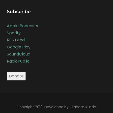
Subscribe
Apple Podcasts
Spotify
RSS Feed
Google Play
SoundCloud
RadioPublic
Copyright 2018. Developed by Graham Austin