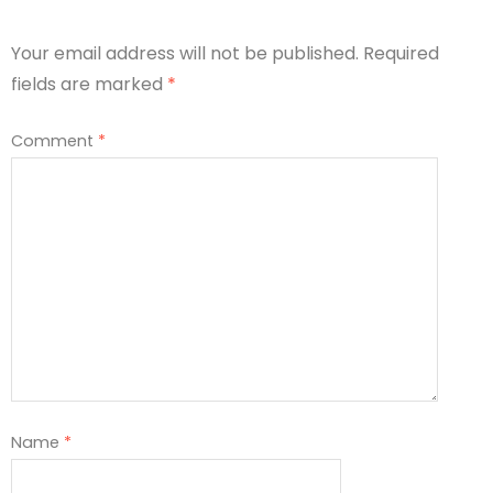
Your email address will not be published.
Required
fields are marked
*
Comment
*
Name
*