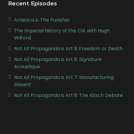
Recent Episodes
America & The Punisher
The Imperial history of the CIA with Hugh
Wilford
Not All Propaganda is Art 9: Freedom or Death
Not All Propaganda is Art 8: Signature
Acoustique
Not All Propaganda is Art 7: Manufacturing
Dissent
Not All Propaganda is Art 6: The Kitsch Debate