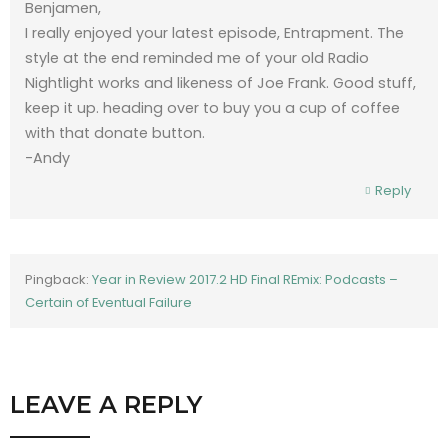
Benjamen,
I really enjoyed your latest episode, Entrapment. The
style at the end reminded me of your old Radio
Nightlight works and likeness of Joe Frank. Good stuff,
keep it up. heading over to buy you a cup of coffee
with that donate button.
-Andy
Reply
Pingback:
Year in Review 2017.2 HD Final REmix: Podcasts –
Certain of Eventual Failure
LEAVE A REPLY