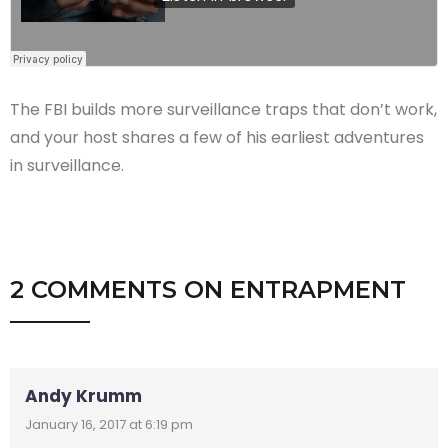
The FBI builds more surveillance traps that don’t work,
and your host shares a few of his earliest adventures
in surveillance.
2 COMMENTS
ON
ENTRAPMENT
Andy Krumm
January 16, 2017 at 6:19 pm