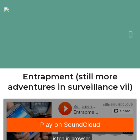
Entrapment (still more
adventures in surveillance vii)