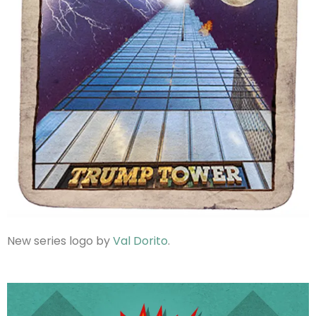
New series logo by
Val Dorito
.