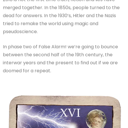
merged together.
In the 1850s, people turned to the
dead for answers. In the 1930’s, Hitler and the Nazis
tried to remake the world using magic and
pseudoscience.
In phase two of False Alarm! we’re going to bounce
between the second half of the 19th century, the
interwar years and the present to find out if we are
doomed for a repeat.