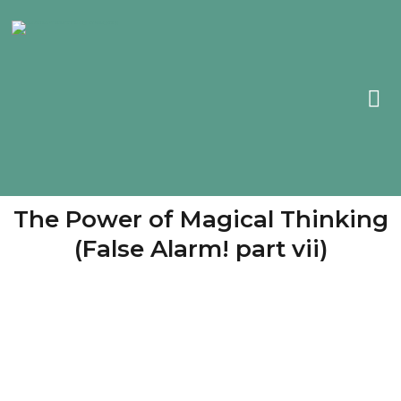
The Power of Magical Thinking
(False Alarm! part vii)