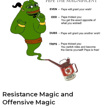
Resistance Magic and
Offensive Magic