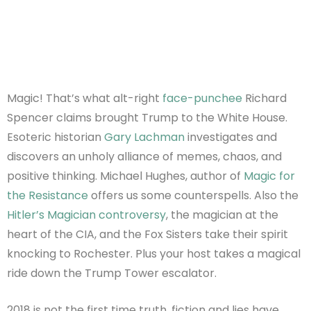
Magic! That’s what alt-right
face-punchee
Richard
Spencer claims brought Trump to the White House.
Esoteric historian
Gary Lachman
investigates and
discovers an unholy alliance of memes, chaos, and
positive thinking. Michael Hughes, author of
Magic for
the Resistance
offers us some counterspells. Also the
Hitler’s Magician controversy
, the magician at the
heart of the CIA, and the Fox Sisters take their spirit
knocking to Rochester. Plus your host takes a magical
ride down the Trump Tower escalator.
2018 is not the first time truth, fiction and lies have