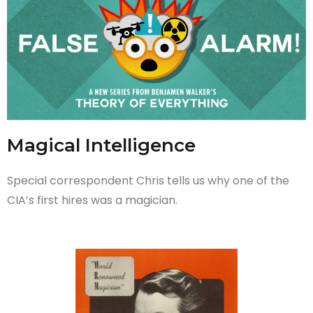
Magical Intelligence
Special correspondent Chris tells us why one of the
CIA’s first hires was a magician.