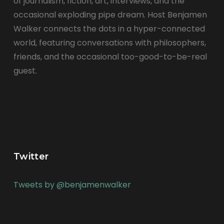
of journalism, fiction, art, interviews, and the
occasional exploding pipe dream. Host Benjamen
Walker connects the dots in a hyper-connected
world, featuring conversations with philosophers,
friends, and the occasional too-good-to-be-real
guest.
Twitter
Tweets by @benjamenwalker