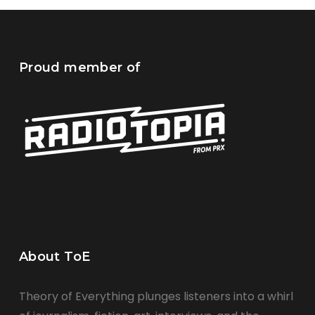
Proud member of
About ToE
Theory of Everything plunges listeners into a whirl