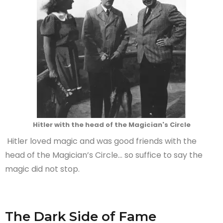
Hitler with the head of the Magician's Circle
Hitler loved magic and was good friends with the
head of the Magician’s Circle… so suffice to say the
magic did not stop.
The Dark Side of Fame