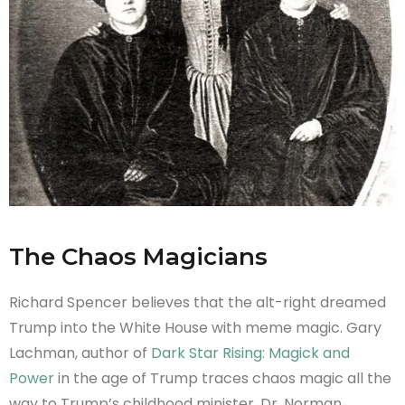
The Chaos Magicians
Richard Spencer believes that the alt-right dreamed
Trump into the White House with meme magic. Gary
Lachman, author of
Dark Star Rising: Magick and
Power
in the age of Trump traces chaos magic all the
way to Trump’s childhood minister, Dr. Norman