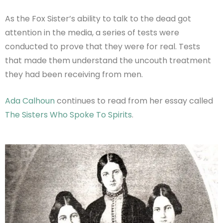
As the Fox Sister’s ability to talk to the dead got
attention in the media, a series of tests were
conducted to prove that they were for real. Tests
that made them understand the uncouth treatment
they had been receiving from men.
Ada Calhoun
continues to read from her essay called
The Sisters Who Spoke To Spirits
.