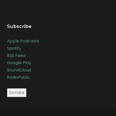
Subscribe
Apple Podcasts
Spotify
RSS Feed
Google Play
SoundCloud
RadioPublic