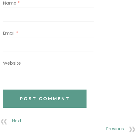
Name
*
Email
*
Website
Next
Previous