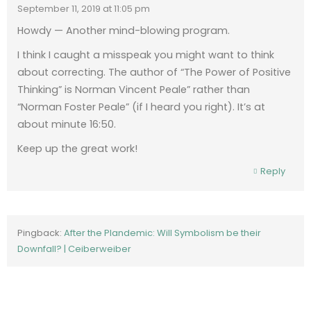
September 11, 2019 at 11:05 pm
Howdy — Another mind-blowing program.
I think I caught a misspeak you might want to think
about correcting. The author of “The Power of Positive
Thinking” is Norman Vincent Peale” rather than
“Norman Foster Peale” (if I heard you right). It’s at
about minute 16:50.
Keep up the great work!
Reply
Pingback:
After the Plandemic: Will Symbolism be their
Downfall? | Ceiberweiber