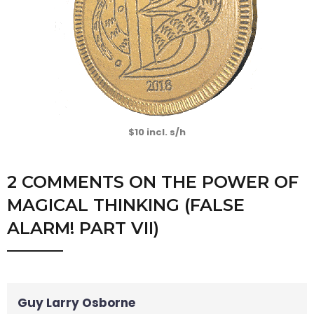
$10 incl. s/h
2 COMMENTS
ON
THE POWER OF
MAGICAL THINKING (FALSE
ALARM! PART VII)
Guy Larry Osborne