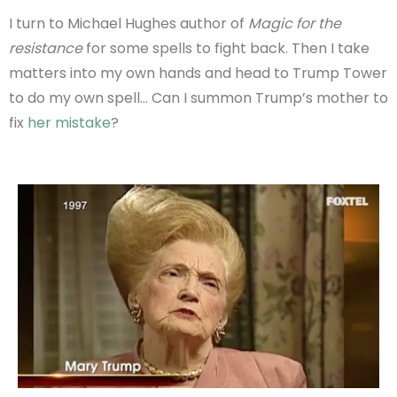
I turn to Michael Hughes author of
Magic for the
resistance
for some spells to fight back. Then I take
matters into my own hands and head to Trump Tower
to do my own spell… Can I summon Trump’s mother to
fix
her mistake
?