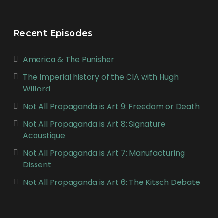
Recent Episodes
America & The Punisher
The Imperial history of the CIA with Hugh
Wilford
Not All Propaganda is Art 9: Freedom or Death
Not All Propaganda is Art 8: Signature
Acoustique
Not All Propaganda is Art 7: Manufacturing
Dissent
Not All Propaganda is Art 6: The Kitsch Debate