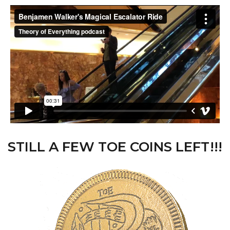
STILL A FEW TOE COINS LEFT!!!