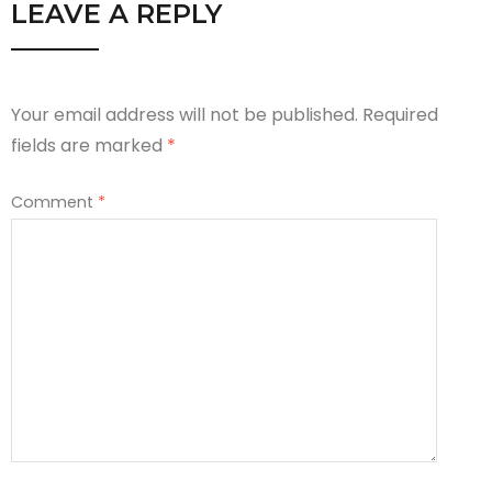
LEAVE A REPLY
Your email address will not be published.
Required
fields are marked
*
Comment
*