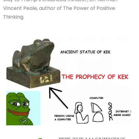
Vincent Peale, author of The Power of Positive
Thinking.