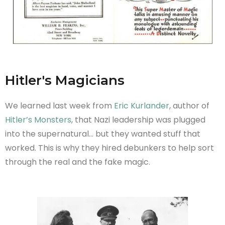
Hitler's Magicians
We learned last week from
Eric Kurlander
, author of
Hitler’s Monsters
, that Nazi leadership was plugged
into the supernatural… but they wanted stuff that
worked. This is why they hired debunkers to help sort
through the real and the fake magic.