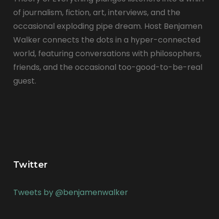
of journalism, fiction, art, interviews, and the
occasional exploding pipe dream. Host Benjamen
Walker connects the dots in a hyper-connected
world, featuring conversations with philosophers,
friends, and the occasional too-good-to-be-real
guest.
Twitter
Tweets by @benjamenwalker