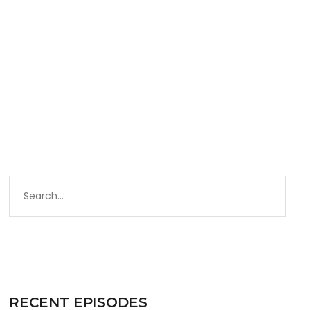
RECENT EPISODES