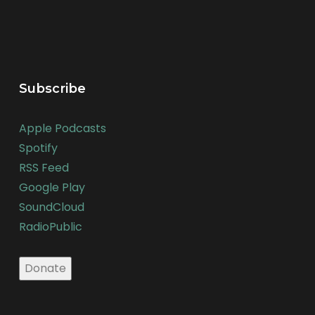
Subscribe
Apple Podcasts
Spotify
RSS Feed
Google Play
SoundCloud
RadioPublic