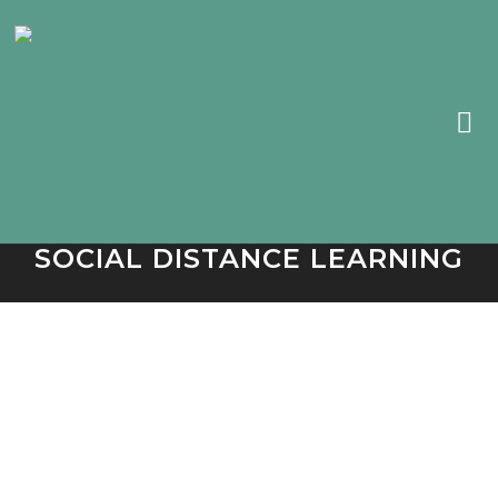
SOCIAL DISTANCE LEARNING