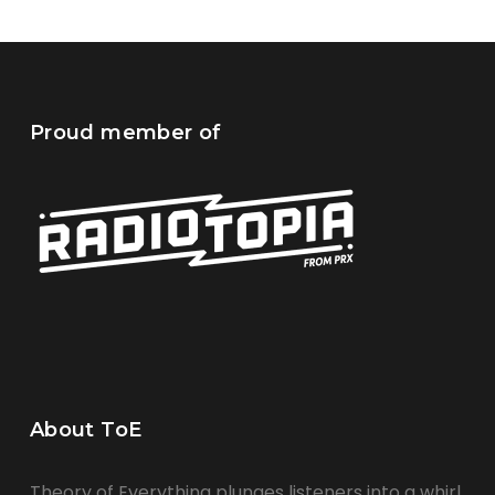
Proud member of
About ToE
Theory of Everything plunges listeners into a whirl