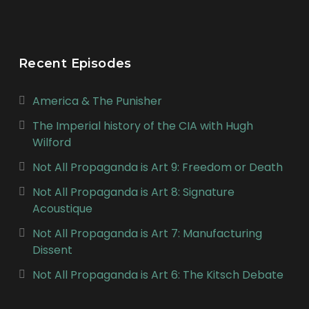
Recent Episodes
America & The Punisher
The Imperial history of the CIA with Hugh
Wilford
Not All Propaganda is Art 9: Freedom or Death
Not All Propaganda is Art 8: Signature
Acoustique
Not All Propaganda is Art 7: Manufacturing
Dissent
Not All Propaganda is Art 6: The Kitsch Debate