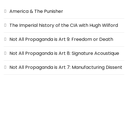
America & The Punisher
The Imperial history of the CIA with Hugh Wilford
Not All Propaganda is Art 9: Freedom or Death
Not All Propaganda is Art 8: Signature Acoustique
Not All Propaganda is Art 7: Manufacturing Dissent